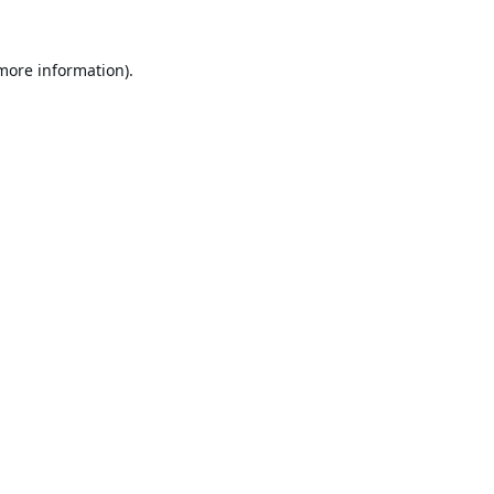
 more information).