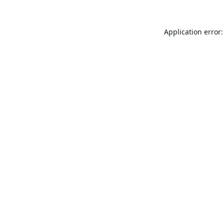
Application error: