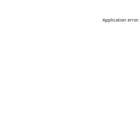
Application error: