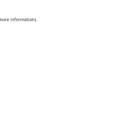
 more information).